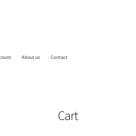
count
About us
Contact
Cart