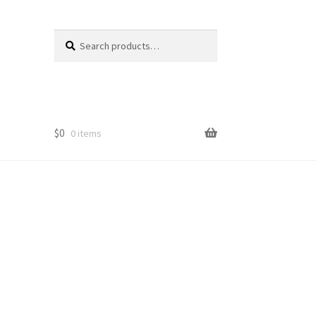
Search
Search
for:
$
0
0 items