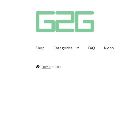
Skip
Skip
to
to
navigation
content
Shop
Categories
FAQ
My ac
Home
Cart