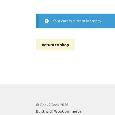
Your cart is currently empty.
Return to shop
© Geek2Geek 2026
Built with WooCommerce
.